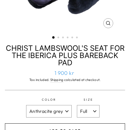
CLOSE
(ESC)
CHRIST LAMBSWOOL'S SEAT FOR
THE IBERICA PLUS BAREBACK
PAD
Regular
1 900 kr
price
Tax included.
Shipping
calculated at checkout.
COLOR
SIZE