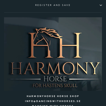
REGISTER AND SAVE
HARMONYHORSE HORSE SHOP
INFO@DANCINGWITHHORSES.SE