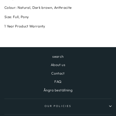
Colour: Natural, Dark brown, Anthracite
Size: Full, Pony
1 Year Product Warranty
search
About us
Contact
FAQ
Ångra beställning
OUR POLICIES