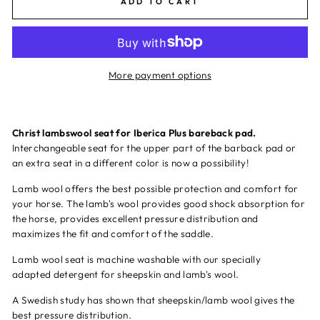
ADD TO CART
More payment options
Christ lambswool seat for Iberica Plus bareback pad.
Interchangeable seat for the upper part of the barback pad or
an extra seat in a different color is now a possibility!
Lamb wool offers the best possible protection and comfort for
your horse. The lamb's wool provides good shock absorption for
the horse, provides excellent pressure distribution and
maximizes the fit and comfort of the saddle.
Lamb wool seat is machine washable with our specially
adapted
detergent for sheepskin and lamb's wool.
A Swedish study has shown that sheepskin/lamb wool gives the
best pressure distribution.