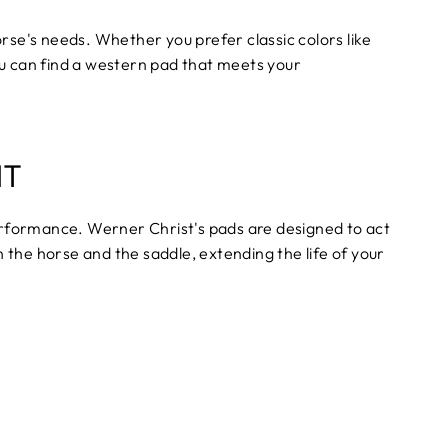
orse's needs. Whether you prefer classic colors like
ou can find a western pad that meets your
NT
rformance. Werner Christ's pads are designed to act
h the horse and the saddle, extending the life of your