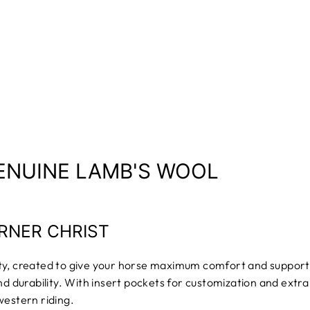
ENUINE LAMB'S WOOL
RNER CHRIST
ity, created to give your horse maximum comfort and suppor
nd durability. With insert pockets for customization and extr
western riding.