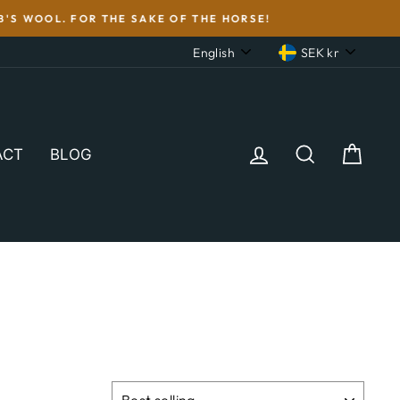
'S WOOL. FOR THE SAKE OF THE HORSE!
LANGUAGE
CURRENC
English
SEK kr
LOG IN
SEARCH
CAR
ACT
BLOG
SORT