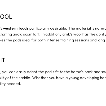
WOOL
's
western toads
particularly desirable. The material is natur
hafing and discomfort. In addition, lamb's wool has the abili
es the pads ideal for both intense training sessions and long
IT
 you can easily adapt the pad's fit to the horse's back and sad
ability of the saddle. Whether you have a young developing h
lity needed.