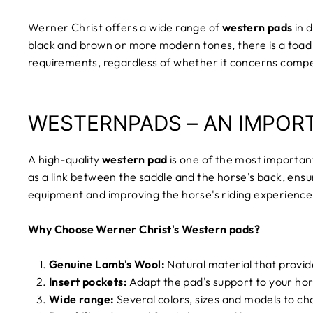
Werner Christ offers a wide range of
western pads
in d
black and brown or more modern tones, there is a toad 
requirements, regardless of whether it concerns competit
WESTERNPADS – AN IMPOR
A high-quality
western pad
is one of the most importan
as a link between the saddle and the horse's back, ensur
equipment and improving the horse's riding experience
Why Choose Werner Christ's Western pads?
Genuine Lamb's Wool:
Natural material that provid
Insert pockets:
Adapt the pad's support to your hor
Wide range:
Several colors, sizes and models to c