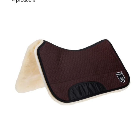
4 products