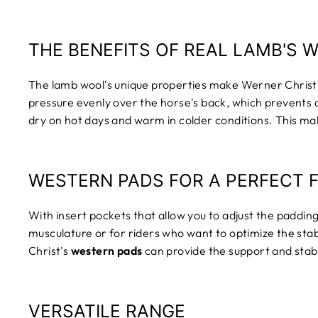
THE BENEFITS OF REAL LAMB'S 
The lamb wool's unique properties make Werner Christ
pressure evenly over the horse's back, which prevents c
dry on hot days and warm in colder conditions. This mak
WESTERN PADS FOR A PERFECT F
With insert pockets that allow you to adjust the padding,
musculature or for riders who want to optimize the st
Christ's
western pads
can provide the support and stabi
VERSATILE RANGE