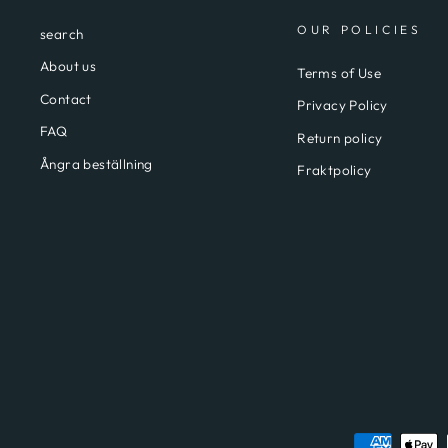
OUR POLICIES
search
About us
Terms of Use
Contact
Privacy Policy
FAQ
Return policy
Ångra beställning
Fraktpolicy