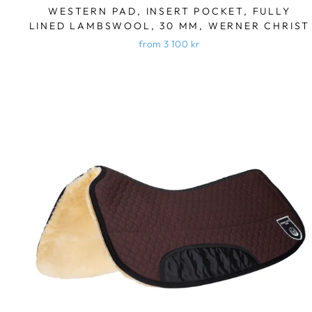
WESTERN PAD, INSERT POCKET, FULLY
LINED LAMBSWOOL, 30 MM, WERNER CHRIST
from 3 100 kr