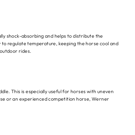
ally shock-absorbing and helps to distribute the
ty to regulate temperature, keeping the horse cool and
 outdoor rides.
dle. This is especially useful for horses with uneven
orse or an experienced competition horse, Werner