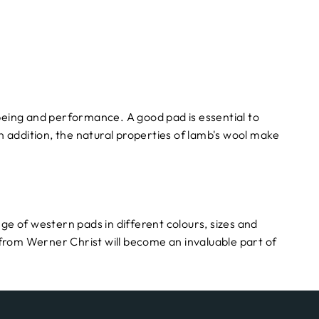
-being and performance. A good pad is essential to
In addition, the natural properties of lamb's wool make
nge of western pads in different colours, sizes and
from Werner Christ will become an invaluable part of