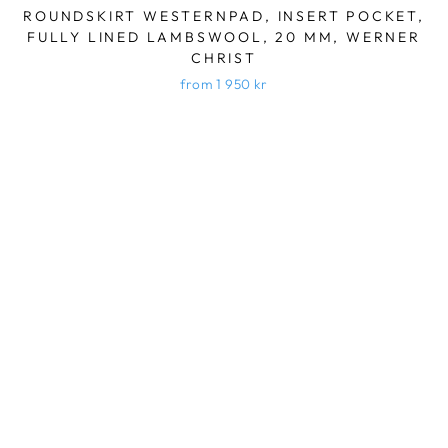
ROUNDSKIRT WESTERNPAD, INSERT POCKET,
FULLY LINED LAMBSWOOL, 20 MM, WERNER
CHRIST
from 1 950 kr