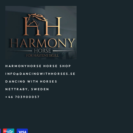
HARMONYHORSE HORSE SHOP
INFO@DANCINGWITHHORSES.SE
DANCING WITH HORSES
NETTRABY, SWEDEN
+46 703900057