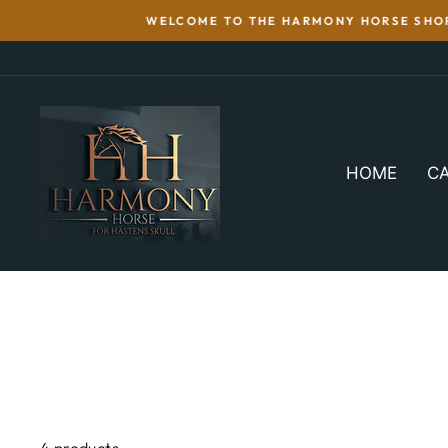
Skip
WELCOME TO THE HARMONY HORSE SHOP 
to
content
HOME
CA