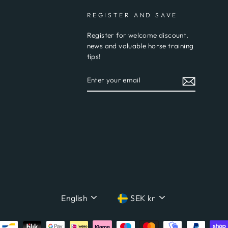
REGISTER AND SAVE
Register for welcome discount,
news and valuable horse training
tips!
ENTER
YOUR
EMAIL
LANGUAGE
CURRENCY
English
SEK kr