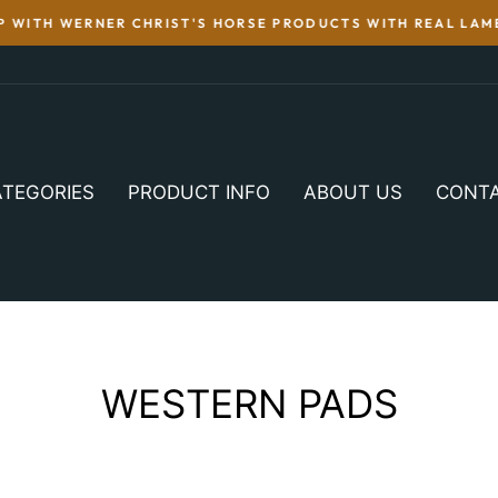
WITH WERNER CHRIST'S HORSE PRODUCTS WITH REAL LAMB
TEGORIES
PRODUCT INFO
ABOUT US
CONT
WESTERN PADS