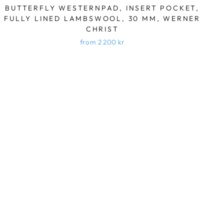
BUTTERFLY WESTERNPAD, INSERT POCKET,
FULLY LINED LAMBSWOOL, 30 MM, WERNER
CHRIST
from 2 200 kr