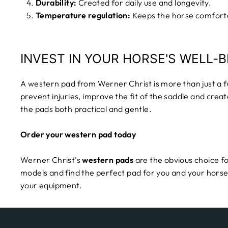
Durability:
Created for daily use and longevity.
Temperature regulation:
Keeps the horse comforta
INVEST IN YOUR HORSE'S WELL-B
A western pad from Werner Christ is more than just a fu
prevent injuries, improve the fit of the saddle and crea
the pads both practical and gentle.
Order your western pad today
Werner Christ's
western pads
are the obvious choice fo
models and find the perfect pad for you and your horse
your equipment.