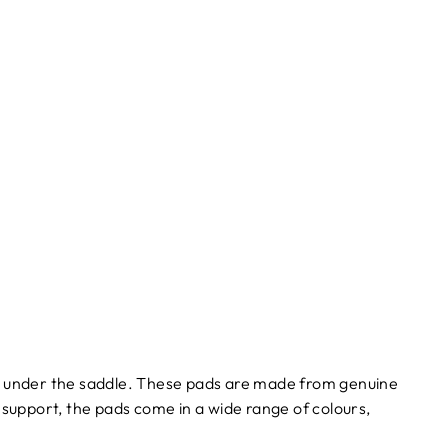
t under the saddle. These pads are made from genuine
a support, the pads come in a wide range of colours,