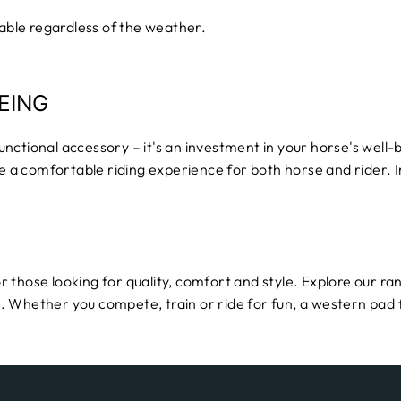
ble regardless of the weather.
EING
nctional accessory – it's an investment in your horse's well
te a comfortable riding experience for both horse and rider. 
r those looking for quality, comfort and style. Explore our ra
. Whether you compete, train or ride for fun, a western pad 