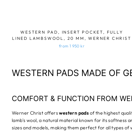
WESTERN PAD, INSERT POCKET, FULLY
LINED LAMBSWOOL, 20 MM, WERNER CHRIST
from 1 950 kr
WESTERN PADS MADE OF G
COMFORT & FUNCTION FROM WE
Werner Christ offers
western pads
of the highest qual
lamb's wool, a natural material known for its softness a
sizes and models, making them perfect for all types of 