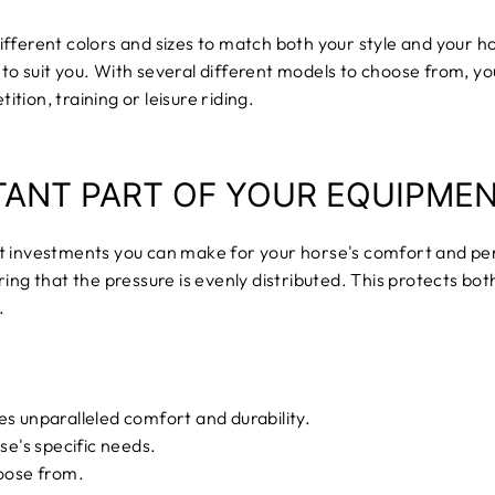
ifferent colors and sizes to match both your style and your h
to suit you. With several different models to choose from, y
ion, training or leisure riding.
TANT PART OF YOUR EQUIPME
t investments you can make for your horse's comfort and pe
ing that the pressure is evenly distributed. This protects bot
.
es unparalleled comfort and durability.
se's specific needs.
hoose from.