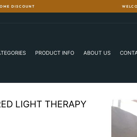
WITH WERNER CHRIST'S HORSE PRODUCTS WITH REAL LAMB
TEGORIES
PRODUCT INFO
ABOUT US
CONT
RED LIGHT THERAPY