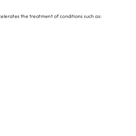
celerates the treatment of conditions such as: