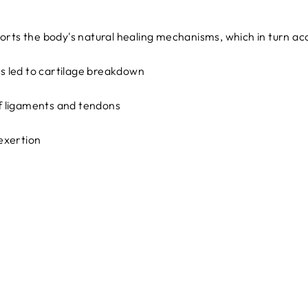
orts the body's natural healing mechanisms, which in turn ac
as led to cartilage breakdown
 of ligaments and tendons
exertion