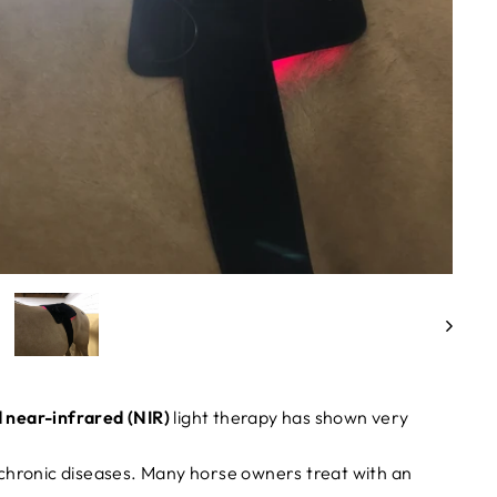
 near-infrared (NIR)
light therapy has shown very
chronic diseases. Many horse owners treat with an