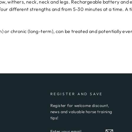
 bow, withers, neck, neck and legs. Rechargeable battery and e
 four different strengths and from 5-30 minutes at a time. A 
 or chronic (long-term), can be treated and potentially even
REGISTER AND SAVE
Register for welcome discount,
news and valuable horse training
tips!
ENTER