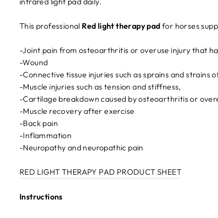
infrared light pad daily.
This professional
Red light therapy pad
for horses supp
-Joint pain from osteoarthritis or overuse injury that h
-Wound
-Connective tissue injuries such as sprains and strains
-Muscle injuries such as tension and stiffness,
-Cartilage breakdown caused by osteoarthritis or over
-Muscle recovery after exercise
-Back pain
-Inflammation
-Neuropathy and neuropathic pain
RED LIGHT THERAPY PAD PRODUCT SHEET
Instructions