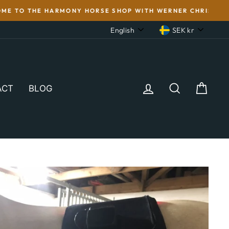
'S WOOL. FOR THE SAKE OF THE HORSE!
LANGUAGE
CURRENC
English
SEK kr
LOG IN
SEARCH
CAR
ACT
BLOG