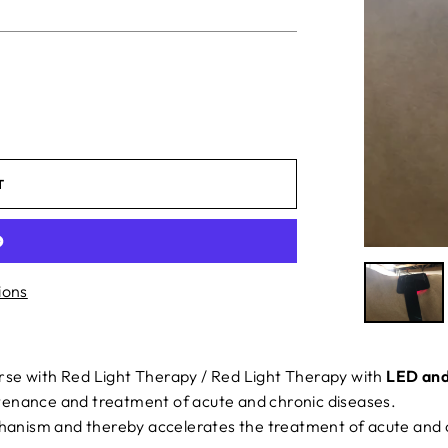
T
ions
rse with Red Light Therapy / Red Light Therapy with
LED and
enance and treatment of acute and chronic diseases.
chanism and thereby accelerates the treatment of acute and 