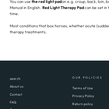
You can use
the red light pad
on e.g. croup, back, loin,
Manual in English.
Red Light Therapy Pad
can be set in
time.
Most conditions that box horses, whether acute (sudden)
therapy treatments.
OUR POLICIES
search
About us
Terms of Use
Contact
Privacy Policy
FAQ
Return policy