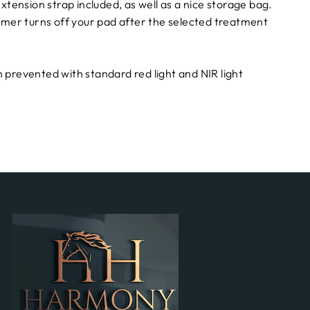
xtension strap included, as well as a nice storage bag.
timer turns off your pad after the selected treatment
 prevented with standard red light and NIR light