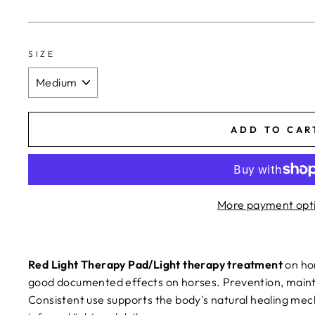
SIZE
ADD TO CAR
More payment opt
Red Light Therapy Pad/Light therapy treatment
on ho
good documented effects on horses. Prevention, maint
Consistent use supports the body's natural healing me