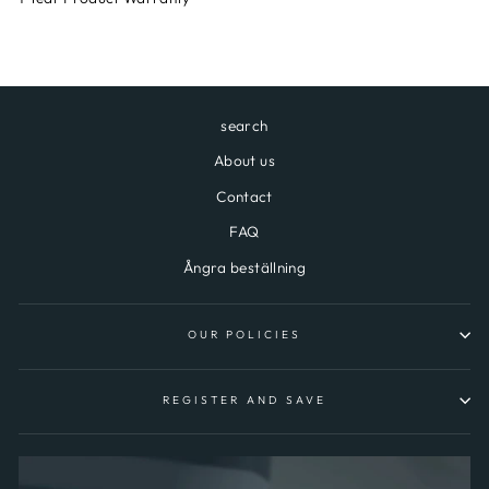
search
About us
Contact
FAQ
Ångra beställning
OUR POLICIES
REGISTER AND SAVE