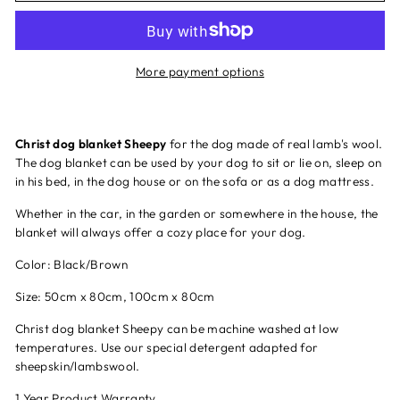
More payment options
Christ dog blanket Sheepy
for the dog made of real lamb's wool.
The dog blanket can be used by your dog to sit or lie on, sleep on
in his bed, in the dog house or on the sofa or as a dog mattress.
Whether in the car, in the garden or somewhere in the house, the
blanket will always offer a cozy place for your dog.
Color: Black/Brown
Size: 50cm x 80cm, 100cm x 80cm
Christ dog blanket Sheepy can be machine washed at low
temperatures. Use our special detergent adapted for
sheepskin/lambswool.
1 Year Product Warranty