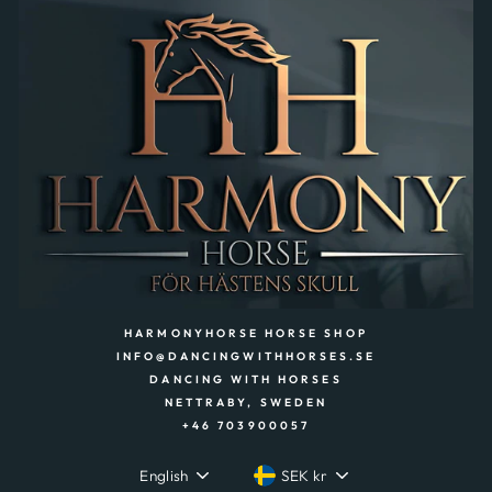
HARMONYHORSE HORSE SHOP
INFO@DANCINGWITHHORSES.SE
DANCING WITH HORSES
NETTRABY, SWEDEN
+46 703900057
LANGUAGE
CURRENCY
English
SEK kr