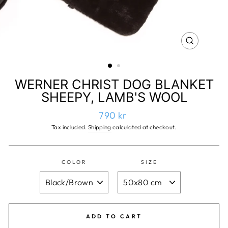
CLOSE
(ESC)
WERNER CHRIST DOG BLANKET
SHEEPY, LAMB'S WOOL
Regular
790 kr
price
Tax included.
Shipping
calculated at checkout.
COLOR
SIZE
ADD TO CART