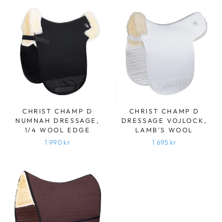
CHRIST CHAMP D
CHRIST CHAMP D
NUMNAH DRESSAGE,
DRESSAGE VOJLOCK,
1/4 WOOL EDGE
LAMB'S WOOL
1 990 kr
1 695 kr