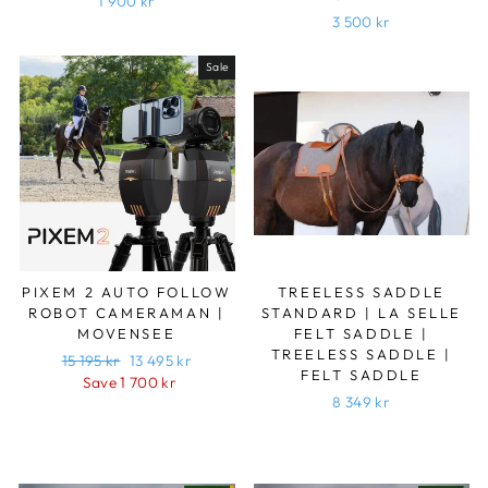
1 900 kr
3 500 kr
Sale
PIXEM 2 AUTO FOLLOW
TREELESS SADDLE
ROBOT CAMERAMAN |
STANDARD | LA SELLE
MOVENSEE
FELT SADDLE |
TREELESS SADDLE |
Regular
15 195 kr
Sale
13 495 kr
FELT SADDLE
price
Save 1 700 kr
price
8 349 kr