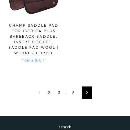
CHAMP SADDLE PAD
FOR IBERICA PLUS
BAREBACK SADDLE,
INSERT POCKET,
SADDLE PAD WOOL |
WERNER CHRIST
from 2 100 kr
1
2
3
…
6
Next
search