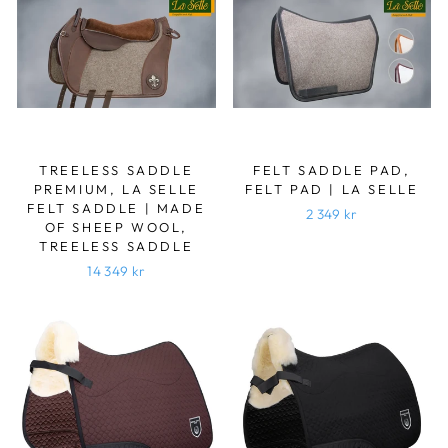
TREELESS SADDLE
FELT SADDLE PAD,
PREMIUM, LA SELLE
FELT PAD | LA SELLE
FELT SADDLE | MADE
2 349 kr
OF SHEEP WOOL,
TREELESS SADDLE
14 349 kr