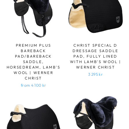
PREMIUM PLUS
CHRIST SPECIAL D
BAREBACK
DRESSAGE SADDLE
PAD/BAREBACK
PAD, FULLY LINED
SADDLE,
WITH LAMB'S WOOL |
HORSEDREAM, LAMB'S
WERNER CHRIST
WOOL | WERNER
3 295 kr
CHRIST
from 4 100 kr