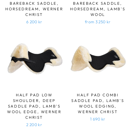
BAREBACK SADDLE,
BAREBACK SADDLE,
HORSEDREAM, WERNER
HORSEDREAM, LAMB'S
CHRIST
WOOL
6 200 kr
from 3 250 kr
HALF PAD LOW
HALF PAD COMBI
SHOULDER, DEEP
SADDLE PAD, LAMB'S
SADDLE PAD, LAMB'S
WOOL EDGING,
WOOL EDGE, WERNER
WERNER CHRIST
CHRIST
1 690 kr
2 200 kr