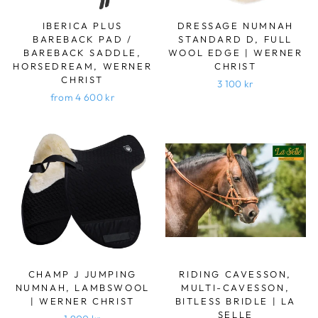
IBERICA PLUS
DRESSAGE NUMNAH
BAREBACK PAD /
STANDARD D, FULL
BAREBACK SADDLE,
WOOL EDGE | WERNER
HORSEDREAM, WERNER
CHRIST
CHRIST
3 100 kr
from 4 600 kr
CHAMP J JUMPING
RIDING CAVESSON,
NUMNAH, LAMBSWOOL
MULTI-CAVESSON,
| WERNER CHRIST
BITLESS BRIDLE | LA
SELLE