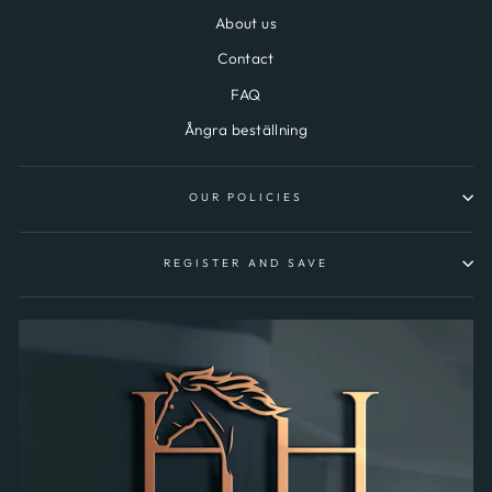
About us
Contact
FAQ
Ångra beställning
OUR POLICIES
REGISTER AND SAVE