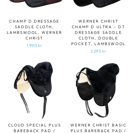
CHAMP D DRESSAGE
WERNER CHRIST
SADDLE CLOTH,
CHAMP D ULTRA – DT
LAMBSWOOL, WERNER
DRESSAGE SADDLE
CHRIST
CLOTH, DOUBLE
POCKET, LAMBSWOOL
1 990 kr
2 290 kr
CLOUD SPECIAL PLUS
WERNER CHRIST BASIC
BAREBACK PAD /
PLUS BAREBACK PAD /