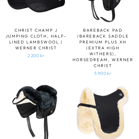
CHRIST CHAMP J
BAREBACK PAD
JUMPING CLOTH, HALF-
/BAREBACK SADDLE
LINED LAMBSWOOL |
PREMIUM PLUS XH
WERNER CHRIST
(EXTRA HIGH
WITHERS),
2 200 kr
HORSEDREAM, WERNER
CHRIST
5 900 kr