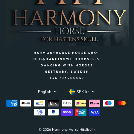
HARMONYHORSE HORSE SHOP
INFO@DANCINGWITHHORSES.SE
DANCING WITH HORSES
NETTRABY, SWEDEN
+46 703900057
LANGUAGE
CURRENCY
English
SEK kr
© 2026 Harmony Horse Hästbutik