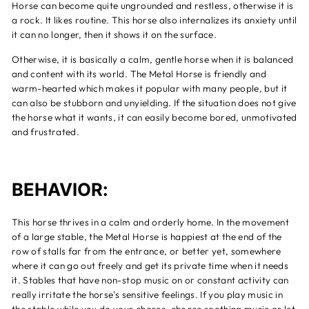
Horse can become quite ungrounded and restless, otherwise it is
a rock. It likes routine. This horse also internalizes its anxiety until
it can no longer, then it shows it on the surface.
Otherwise, it is basically a calm, gentle horse when it is balanced
and content with its world. The Metal Horse is friendly and
warm-hearted which makes it popular with many people, but it
can also be stubborn and unyielding. If the situation does not give
the horse what it wants, it can easily become bored, unmotivated
and frustrated.
BEHAVIOR:
This horse thrives in a calm and orderly home. In the movement
of a large stable, the Metal Horse is happiest at the end of the
row of stalls far from the entrance, or better yet, somewhere
where it can go out freely and get its private time when it needs
it. Stables that have non-stop music on or constant activity can
really irritate the horse's sensitive feelings. If you play music in