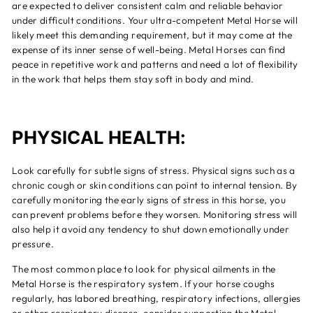
are expected to deliver consistent calm and reliable behavior
under difficult conditions. Your ultra-competent Metal Horse will
likely meet this demanding requirement, but it may come at the
expense of its inner sense of well-being. Metal Horses can find
peace in repetitive work and patterns and need a lot of flexibility
in the work that helps them stay soft in body and mind.
PHYSICAL HEALTH:
Look carefully for subtle signs of stress. Physical signs such as a
chronic cough or skin conditions can point to internal tension. By
carefully monitoring the early signs of stress in this horse, you
can prevent problems before they worsen. Monitoring stress will
also help it avoid any tendency to shut down emotionally under
pressure.
The most common place to look for physical ailments in the
Metal Horse is the respiratory system. If your horse coughs
regularly, has labored breathing, respiratory infections, allergies