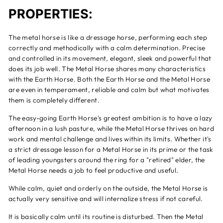
PROPERTIES:
The metal horse is like a dressage horse, performing each step
correctly and methodically with a calm determination. Precise
and controlled in its movement, elegant, sleek and powerful that
does its job well. The Metal Horse shares many characteristics
with the Earth Horse. Both the Earth Horse and the Metal Horse
are even in temperament, reliable and calm but what motivates
them is completely different.
The easy-going Earth Horse's greatest ambition is to have a lazy
afternoon in a lush pasture, while the Metal Horse thrives on hard
work and mental challenge and lives within its limits. Whether it's
a strict dressage lesson for a Metal Horse in its prime or the task
of leading youngsters around the ring for a "retired" elder, the
Metal Horse needs a job to feel productive and useful.
While calm, quiet and orderly on the outside, the Metal Horse is
actually very sensitive and will internalize stress if not careful.
It is basically calm until its routine is disturbed. Then the Metal