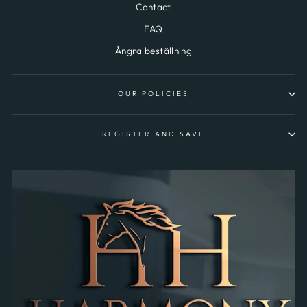
Contact
FAQ
Ångra beställning
OUR POLICIES
REGISTER AND SAVE