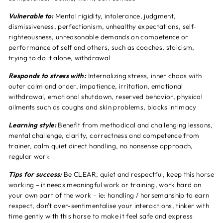
Vulnerable to:
Mental rigidity, intolerance, judgment,
dismissiveness, perfectionism, unhealthy expectations, self-
righteousness, unreasonable demands on competence or
performance of self and others, such as coaches, stoicism,
trying to do it alone, withdrawal
Responds to stress with:
Internalizing stress, inner chaos with
outer calm and order, impatience, irritation, emotional
withdrawal, emotional shutdown, reserved behavior, physical
ailments such as coughs and skin problems, blocks intimacy
Learning style:
Benefit from methodical and challenging lessons,
mental challenge, clarity, correctness and competence from
trainer, calm quiet direct handling, no nonsense approach,
regular work
Tips for success:
Be CLEAR, quiet and respectful, keep this horse
working – it needs meaningful work or training, work hard on
your own part of the work – ie: handling / horsemanship to earn
respect, don't over-sentimentalise your interactions, tinker with
time gently with this horse to make it feel safe and express