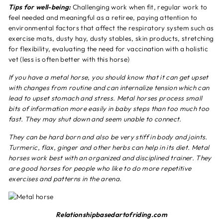
Tips for well-being:
Challenging work when fit, regular work to
feel needed and meaningful as a retiree, paying attention to
environmental factors that affect the respiratory system such as
exercise mats, dusty hay, dusty stables, skin products, stretching
for flexibility, evaluating the need for vaccination with a holistic
vet (less is often better with this horse)
If you have a metal horse, you should know that it can get upset
with changes from routine and can internalize tension which can
lead to upset stomach and stress. Metal horses process small
bits of information more easily in baby steps than too much too
fast. They may shut down and seem unable to connect.
They can be hard born and also be very stiff in body and joints.
Turmeric, flax, ginger and other herbs can help in its diet. Metal
horses work best with an organized and disciplined trainer. They
are good horses for people who like to do more repetitive
exercises and patterns in the arena.
Relationshipbasedartofriding.com