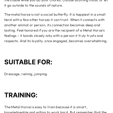
the stable while you do your chores, choose soothing music or let
it go outside to the sounds of nature.
The metal horse is not a social butterfly. It is happiest in a small
herd with a few other horses it can trust. When it connects with
another animal or person, its connection becomes deep and
lasting. Feel honored if you are the recipient of a Metal Horse's
feelings – it bonds closely only with a person it truly trusts and
respects. And its loyalty, once engaged, becomes overwhelming.
SUITABLE FOR:
Dressage, reining, jumping
TRAINING:
The Metal Horse is easy to train because it is smart,
knowledgeable and willing to work hard. But remember that the