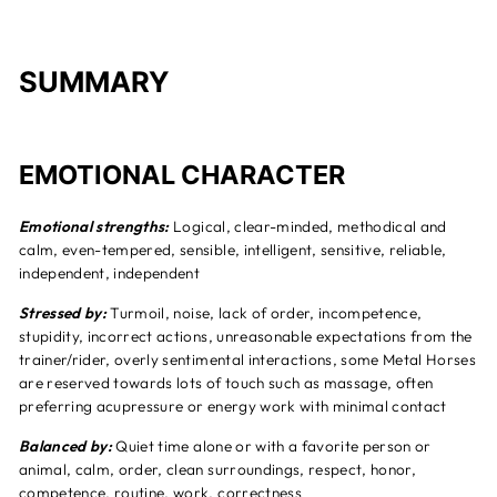
SUMMARY
EMOTIONAL CHARACTER
Emotional strengths:
Logical, clear-minded, methodical and
calm, even-tempered, sensible, intelligent, sensitive, reliable,
independent, independent
Stressed by:
Turmoil, noise, lack of order, incompetence,
stupidity, incorrect actions, unreasonable expectations from the
trainer/rider, overly sentimental interactions, some Metal Horses
are reserved towards lots of touch such as massage, often
preferring acupressure or energy work with minimal contact
Balanced by:
Quiet time alone or with a favorite person or
animal, calm, order, clean surroundings, respect, honor,
competence, routine, work, correctness