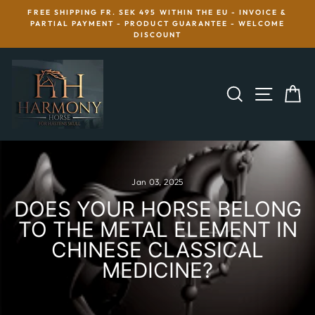
Skip
FREE SHIPPING FR. SEK 495 WITHIN THE EU - INVOICE &
to
R
PARTIAL PAYMENT - PRODUCT GUARANTEE - WELCOME
content
DISCOUNT
SEARCH
SITE 
C
Jan 03, 2025
DOES YOUR HORSE BELONG
TO THE METAL ELEMENT IN
CHINESE CLASSICAL
MEDICINE?