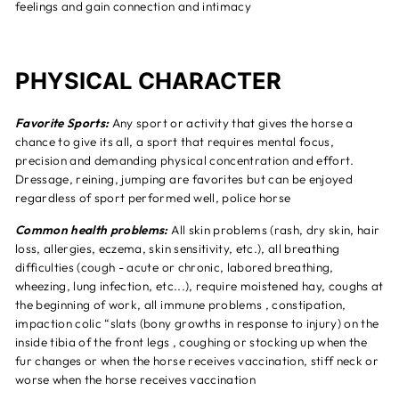
feelings and gain connection and intimacy
PHYSICAL CHARACTER
Favorite Sports:
Any sport or activity that gives the horse a
chance to give its all, a sport that requires mental focus,
precision and demanding physical concentration and effort.
Dressage, reining, jumping are favorites but can be enjoyed
regardless of sport performed well, police horse
Common health problems:
All skin problems (rash, dry skin, hair
loss, allergies, eczema, skin sensitivity, etc.), all breathing
difficulties (cough - acute or chronic, labored breathing,
wheezing, lung infection, etc...), require moistened hay, coughs at
the beginning of work, all immune problems , constipation,
impaction colic “slats (bony growths in response to injury) on the
inside tibia of the front legs , coughing or stocking up when the
fur changes or when the horse receives vaccination, stiff neck or
worse when the horse receives vaccination