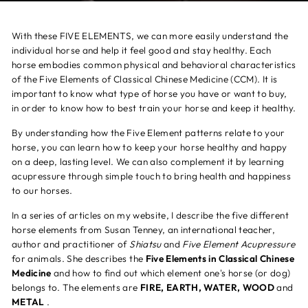
With these FIVE ELEMENTS, we can more easily understand the
individual horse and help it feel good and stay healthy. Each
horse embodies common physical and behavioral characteristics
of the Five Elements of Classical Chinese Medicine (CCM). It is
important to know what type of horse you have or want to buy,
in order to know how to best train your horse and keep it healthy.
By understanding how the Five Element patterns relate to your
horse, you can learn how to keep your horse healthy and happy
on a deep, lasting level. We can also complement it by learning
acupressure through simple touch to bring health and happiness
to our horses.
In a series of articles on my website, I describe the five different
horse elements from Susan Tenney, an international teacher,
author and practitioner of
Shiatsu
and
Five Element Acupressure
for animals. She describes the
Five Elements in Classical Chinese
Medicine
and how to find out which element one's horse (or dog)
belongs to. The elements are
FIRE, EARTH, WATER, WOOD
and
METAL
.