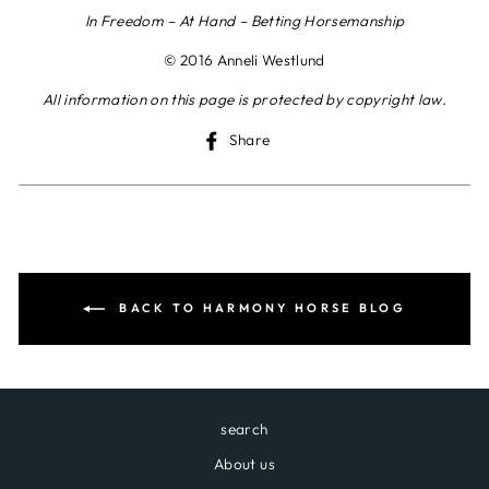
In Freedom – At Hand – Betting Horsemanship
© 2016 Anneli Westlund
All information on this page is protected by copyright law.
Share
Share
on
Facebook
BACK TO HARMONY HORSE BLOG
search
About us