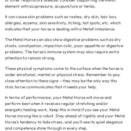
or other respiratory disease, consider supporting the Metal
element with acupressure, acupuncture or herbs.
It can cause skin problems such as rashes, dry skin, hair loss,
allergies, eczema, skin sensitivity, itching, hot spots, etc. which
indicates that your horse is dealing with a Metall imbalance.
The Metal Horse can also show digestive problems such as dry
stools, constipation, impaction colic, poor appetite or digestive
problems. The horse's immune system may also require extra
attention to remain strong.
These physical symptoms come to the surface when the horse is
under emotional, mental or physical stress. Remember to pay
close attention to these signs – they may be the only way this
stoic horse communicates that it needs your help.
In terms of performance, your Metal Horse will move and
perform best when it receives regular stretching and/or
energetic healing work. Keep this in mind if you see your Metal
Horse moving like a robot. Stay ahead of rigidity and your Metal
Horse's tendency to hide stress, and you'll see its quiet elegance
and competence shine through in every step.