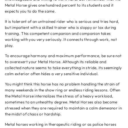
Metal Horse gives one hundred percent to its students and it
expects you to do the same.
It is tolerant of an untrained rider who is serious and tries hard,
but impatient with a skilled trainer who is sloppy or lax during
training. This competent companion and companion takes
working with you very seriously. It connects through work, not
play.
To encourage harmony and maximum performance, be sure not
to overexert your Metal Horse. Although its reliable and
collected nature seems to take everything in stride, its seemingly
calm exterior often hides a very sensitive individual.
You might think this horse has no problem handling the strain of
many weekends in the show ring or endless riding lessons. Often
the Metal Horse internalizes the stress of a heavy workload,
sometimes to an unhealthy degree. Metal Horses also become
stressed when they are required to maintain a calm demeanor in
the midst of chaos or hardship.
Metal horses working in therapeutic riding or as police horses