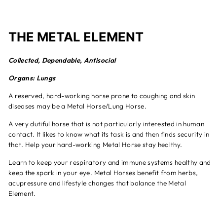
THE METAL ELEMENT
Collected, Dependable, Antisocial
Organs: Lungs
A reserved, hard-working horse prone to coughing and skin
diseases may be a Metal Horse/Lung Horse.
A very dutiful horse that is not particularly interested in human
contact. It likes to know what its task is and then finds security in
that. Help your hard-working Metal Horse stay healthy.
Learn to keep your respiratory and immune systems healthy and
keep the spark in your eye. Metal Horses benefit from herbs,
acupressure and lifestyle changes that balance the Metal
Element.